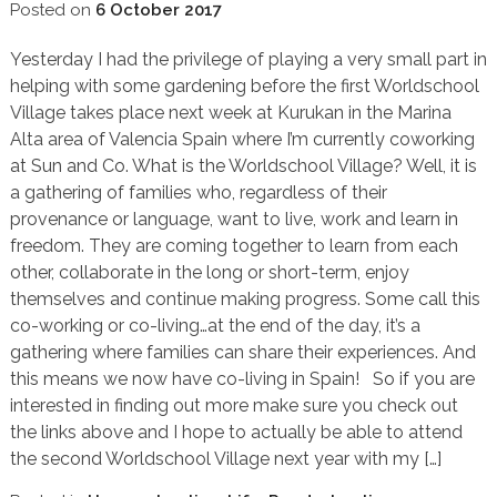
Posted on
6 October 2017
Yesterday I had the privilege of playing a very small part in
helping with some gardening before the first Worldschool
Village takes place next week at Kurukan in the Marina
Alta area of Valencia Spain where I’m currently coworking
at Sun and Co. What is the Worldschool Village? Well, it is
a gathering of families who, regardless of their
provenance or language, want to live, work and learn in
freedom. They are coming together to learn from each
other, collaborate in the long or short-term, enjoy
themselves and continue making progress. Some call this
co-working or co-living…at the end of the day, it’s a
gathering where families can share their experiences. And
this means we now have co-living in Spain! So if you are
interested in finding out more make sure you check out
the links above and I hope to actually be able to attend
the second Worldschool Village next year with my […]