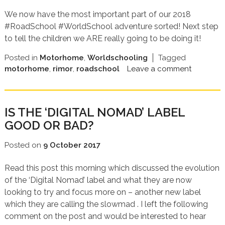
We now have the most important part of our 2018
#RoadSchool #WorldSchool adventure sorted! Next step
to tell the children we ARE really going to be doing it!
Posted in
Motorhome
,
Worldschooling
Tagged
motorhome
,
rimor
,
roadschool
Leave a comment
IS THE ‘DIGITAL NOMAD’ LABEL
GOOD OR BAD?
Posted on
9 October 2017
Read this post this morning which discussed the evolution
of the ‘Digital Nomad’ label and what they are now
looking to try and focus more on – another new label
which they are calling the slowmad . I left the following
comment on the post and would be interested to hear