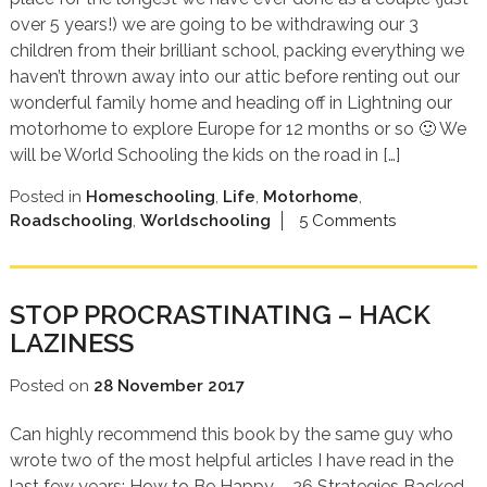
over 5 years!) we are going to be withdrawing our 3
children from their brilliant school, packing everything we
haven’t thrown away into our attic before renting out our
wonderful family home and heading off in Lightning our
motorhome to explore Europe for 12 months or so 🙂 We
will be World Schooling the kids on the road in […]
Posted in
Homeschooling
,
Life
,
Motorhome
,
Roadschooling
,
Worldschooling
5 Comments
STOP PROCRASTINATING – HACK
LAZINESS
Posted on
28 November 2017
Can highly recommend this book by the same guy who
wrote two of the most helpful articles I have read in the
last few years: How to Be Happy – 26 Strategies Backed