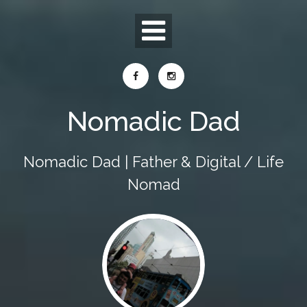
Skip
to
content
Nomadic Dad
Nomadic Dad | Father & Digital / Life
Nomad