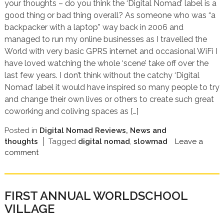
your thoughts – do you think the ‘Digital Nomad’ label is a
good thing or bad thing overall? As someone who was “a
backpacker with a laptop” way back in 2006 and
managed to run my online businesses as I travelled the
World with very basic GPRS internet and occasional WiFi I
have loved watching the whole ‘scene’ take off over the
last few years. I don’t think without the catchy ‘Digital
Nomad’ label it would have inspired so many people to try
and change their own lives or others to create such great
coworking and coliving spaces as […]
Posted in
Digital Nomad Reviews, News and
thoughts
Tagged
digital nomad
,
slowmad
Leave a
comment
FIRST ANNUAL WORLDSCHOOL
VILLAGE