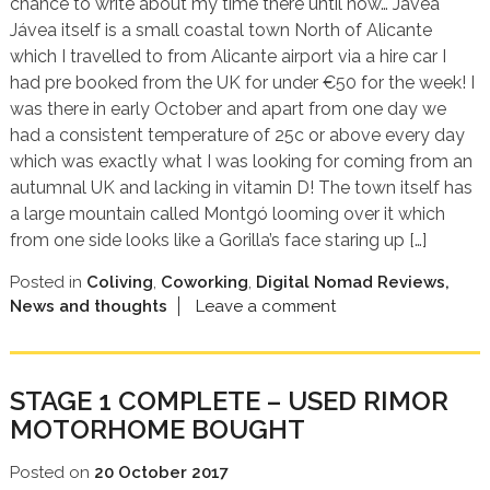
chance to write about my time there until now… Jávea
Jávea itself is a small coastal town North of Alicante
which I travelled to from Alicante airport via a hire car I
had pre booked from the UK for under €50 for the week! I
was there in early October and apart from one day we
had a consistent temperature of 25c or above every day
which was exactly what I was looking for coming from an
autumnal UK and lacking in vitamin D! The town itself has
a large mountain called Montgó looming over it which
from one side looks like a Gorilla’s face staring up […]
Posted in
Coliving
,
Coworking
,
Digital Nomad Reviews,
News and thoughts
Leave a comment
STAGE 1 COMPLETE – USED RIMOR
MOTORHOME BOUGHT
Posted on
20 October 2017