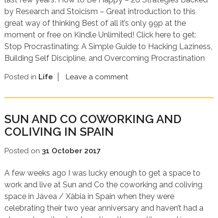
by Research and Stoicism – Great introduction to this
great way of thinking Best of all it’s only 99p at the
moment or free on Kindle Unlimited! Click here to get:
Stop Procrastinating: A Simple Guide to Hacking Laziness,
Building Self Discipline, and Overcoming Procrastination
Posted in
Life
Leave a comment
SUN AND CO COWORKING AND
COLIVING IN SPAIN
Posted on
31 October 2017
A few weeks ago I was lucky enough to get a space to
work and live at Sun and Co the coworking and coliving
space in Jávea / Xàbia in Spain when they were
celebrating their two year anniversary and haven’t had a