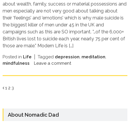
about wealth, family, success or material possessions and
men especially are not very good about talking about
their ‘feelings’ and ’emotions’ which is why male suicide is
the biggest killer of men under 45 in the UK and
campaigns such as this are SO important. ”…of the 6,000+
British lives lost to suicide each year, nearly 75 per cent of
those are male.” Modern Life is […]
Posted in
Life
Tagged
depression
,
meditation
,
mindfulness
Leave a comment
Page
Page
Page
1
2
3
About Nomadic Dad