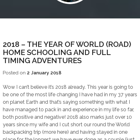
BLOG
2018 – THE YEAR OF WORLD (ROAD)
HOME SCHOOLING AND FULL
TIMING ADVENTURES
Posted on
2 January 2018
Wow I can’t believe it’s 2018 already. This year is going to
be one of the most life changing I have had in my 37 years
on planet Earth and that’s saying something with what I
have managed to pack in and experience in my life so far,
both positive and negative! 2018 also marks just over 10
years since my wife and I cut short our round the World
backpacking trip (more here) and having stayed in one
place for the longest we have ever done as a couple (just