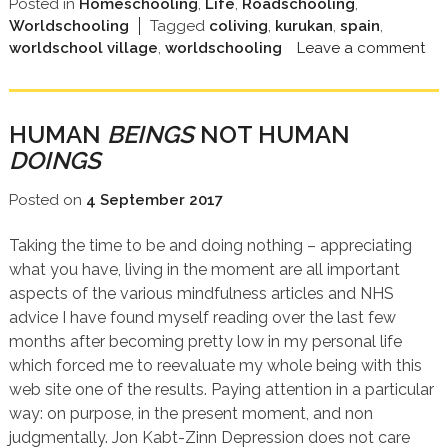
Posted in
Homeschooling
,
Life
,
Roadschooling
,
Worldschooling
Tagged
coliving
,
kurukan
,
spain
,
worldschool village
,
worldschooling
Leave a comment
HUMAN
BEINGS
NOT HUMAN
DOINGS
Posted on
4 September 2017
Taking the time to be and doing nothing – appreciating
what you have, living in the moment are all important
aspects of the various mindfulness articles and NHS
advice I have found myself reading over the last few
months after becoming pretty low in my personal life
which forced me to reevaluate my whole being with this
web site one of the results. Paying attention in a particular
way: on purpose, in the present moment, and non
judgmentally. Jon Kabt-Zinn Depression does not care