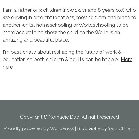
I am a father of 3 children (now 13, 11 and 8 years old) who
were living in different locations, moving from one place to
another whilst homeschooling or Worldschooling to be
more accurate, to show the children the World is an
amazing and beautiful place.
I'm passionate about reshaping the future of work &
education so both children & adults can be happier.
More
here...
Copyright © Nomadic Dad. All right reserved
Proudly powered by WordPress
|
Biography by
Yam Chhetri
.