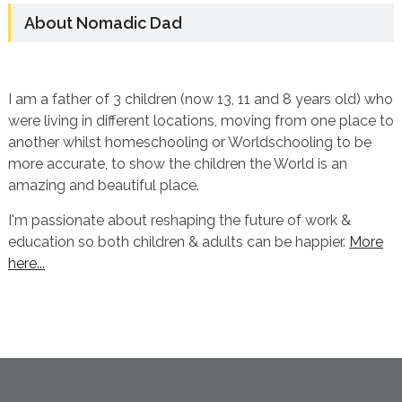
About Nomadic Dad
I am a father of 3 children (now 13, 11 and 8 years old) who
were living in different locations, moving from one place to
another whilst homeschooling or Worldschooling to be
more accurate, to show the children the World is an
amazing and beautiful place.
I'm passionate about reshaping the future of work &
education so both children & adults can be happier.
More
here...