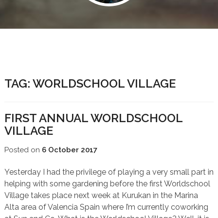
TAG:
WORLDSCHOOL VILLAGE
FIRST ANNUAL WORLDSCHOOL
VILLAGE
Posted on
6 October 2017
Yesterday I had the privilege of playing a very small part in
helping with some gardening before the first Worldschool
Village takes place next week at Kurukan in the Marina
Alta area of Valencia Spain where I’m currently coworking