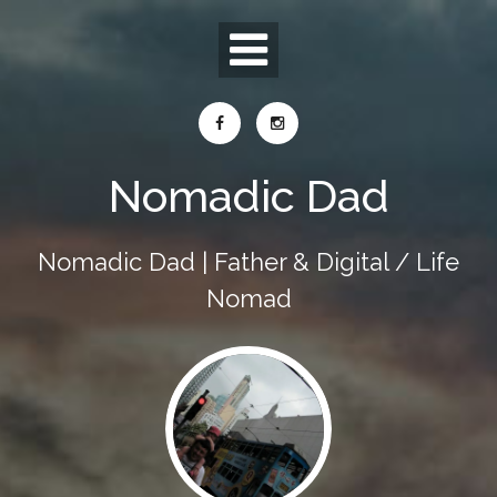
Skip
to
content
Nomadic Dad
Nomadic Dad | Father & Digital / Life
Nomad