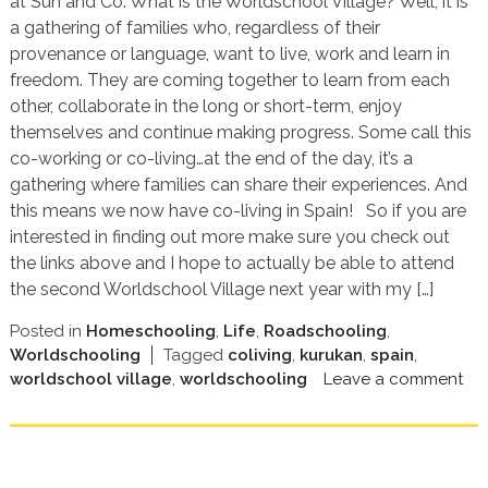
at Sun and Co. What is the Worldschool Village? Well, it is
a gathering of families who, regardless of their
provenance or language, want to live, work and learn in
freedom. They are coming together to learn from each
other, collaborate in the long or short-term, enjoy
themselves and continue making progress. Some call this
co-working or co-living…at the end of the day, it’s a
gathering where families can share their experiences. And
this means we now have co-living in Spain! So if you are
interested in finding out more make sure you check out
the links above and I hope to actually be able to attend
the second Worldschool Village next year with my […]
Posted in
Homeschooling
,
Life
,
Roadschooling
,
Worldschooling
Tagged
coliving
,
kurukan
,
spain
,
worldschool village
,
worldschooling
Leave a comment