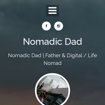
Skip
to
content
Nomadic Dad
Nomadic Dad | Father & Digital / Life
Nomad