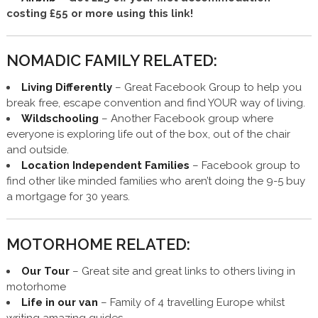
costing £55 or more using this link!
NOMADIC FAMILY RELATED:
Living Differently
– Great Facebook Group to help you
break free, escape convention and find YOUR way of living.
Wildschooling
– Another Facebook group where
everyone is exploring life out of the box, out of the chair
and outside.
Location Independent Families
– Facebook group to
find other like minded families who aren’t doing the 9-5 buy
a mortgage for 30 years.
MOTORHOME RELATED:
Our Tour
– Great site and great links to others living in
motorhome
Life in our van
– Family of 4 travelling Europe whilst
writing amazing guides