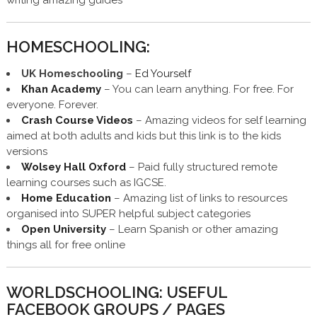
HOMESCHOOLING:
UK Homeschooling
–
Ed Yourself
Khan Academy
– You can learn anything. For free. For
everyone. Forever.
Crash Course Videos
– Amazing videos for self learning
aimed at both adults and kids but this link is to the kids
versions
Wolsey Hall Oxford
– Paid fully structured remote
learning courses such as IGCSE.
Home Education
– Amazing list of links to resources
organised into SUPER helpful subject categories
Open University
– Learn Spanish or other amazing
things all for free online
WORLDSCHOOLING: USEFUL
FACEBOOK GROUPS / PAGES