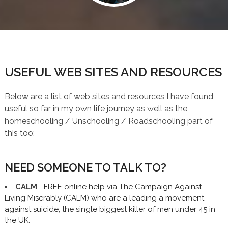
USEFUL WEB SITES AND RESOURCES
Below are a list of web sites and resources I have found
useful so far in my own life journey as well as the
homeschooling / Unschooling / Roadschooling part of
this too:
NEED SOMEONE TO TALK TO?
CALM
–
FREE online help via The Campaign Against
Living Miserably (CALM) who are a leading a movement
against suicide, the single biggest killer of men under 45 in
the UK.