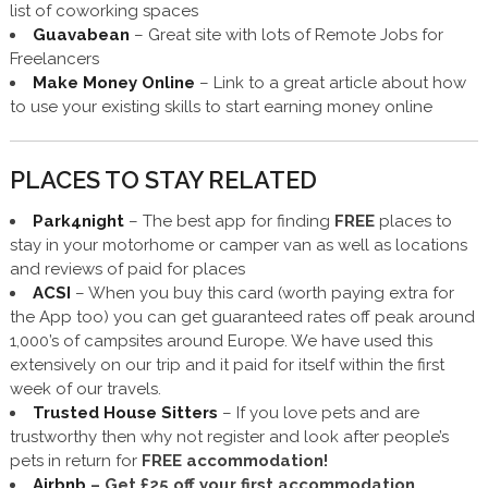
list of coworking spaces
Guavabean
– Great site with lots of Remote Jobs for
Freelancers
Make Money Online
– Link to a great article about how
to use your existing skills to start earning money online
PLACES TO STAY RELATED
Park4night
– The best app for finding
FREE
places to
stay in your motorhome or camper van as well as locations
and reviews of paid for places
ACSI
– When you buy this card (worth paying extra for
the App too) you can get guaranteed rates off peak around
1,000’s of campsites around Europe. We have used this
extensively on our trip and it paid for itself within the first
week of our travels.
Trusted House Sitters
– If you love pets and are
trustworthy then why not register and look after people’s
pets in return for
FREE accommodation!
Airbnb
–
Get £25 off
your first accommodation