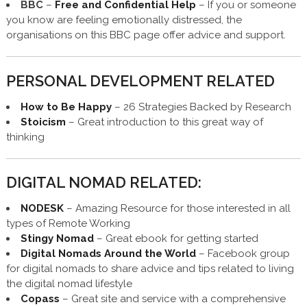
BBC
–
Free and Confidential Help
– If you or someone
you know are feeling emotionally distressed, the
organisations on this BBC page offer advice and support.
PERSONAL DEVELOPMENT RELATED
How to Be Happy
– 26 Strategies Backed by Research
Stoicism
– Great introduction to this great way of
thinking
DIGITAL NOMAD RELATED:
NODESK
– Amazing Resource for those interested in all
types of Remote Working
Stingy Nomad
– Great ebook for getting started
Digital Nomads Around the World
– Facebook group
for digital nomads to share advice and tips related to living
the digital nomad lifestyle
Copass
– Great site and service with a comprehensive