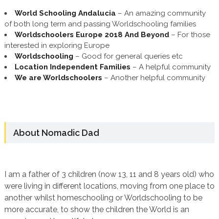
World Schooling Andalucia
– An amazing community
of both long term and passing Worldschooling families
Worldschoolers Europe 2018 And Beyond
– For those
interested in exploring Europe
Worldschooling
– Good for general queries etc
Location Independent Families
– A helpful community
We are Worldschoolers
– Another helpful community
About Nomadic Dad
I am a father of 3 children (now 13, 11 and 8 years old) who
were living in different locations, moving from one place to
another whilst homeschooling or Worldschooling to be
more accurate, to show the children the World is an