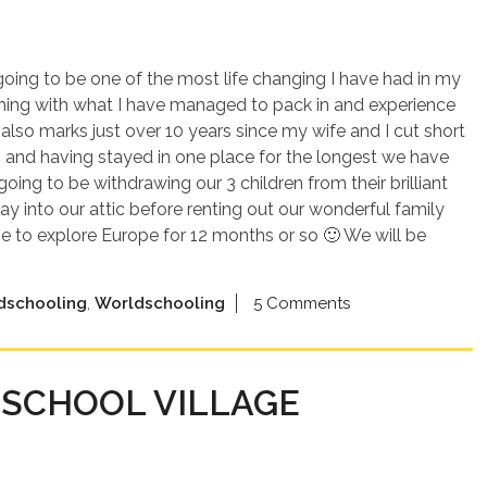
s going to be one of the most life changing I have had in my
thing with what I have managed to pack in and experience
8 also marks just over 10 years since my wife and I cut short
 and having stayed in one place for the longest we have
going to be withdrawing our 3 children from their brilliant
y into our attic before renting out our wonderful family
 to explore Europe for 12 months or so 🙂 We will be
dschooling
,
Worldschooling
5 Comments
SCHOOL VILLAGE