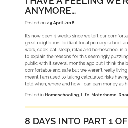
I HAVE A FEELING WE’
ANYMORE…
Posted on
29 April 2018
It’s now been 4 weeks since we left our comforta
great neighbours, brilliant local primary school an
work, cook, eat, sleep, relax and homeschool in a
to explain the reasons for this seemingly puzzli
public with it several months ago but I think the 
comfortable and safe but we weren’t really living
meant I am used to taking calculated risks having 
told when, where and how I can earn money as ha
Posted in
Homeschooling
,
Life
,
Motorhome
,
Roa
8 DAYS INTO PART 1 