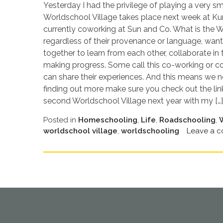
Yesterday I had the privilege of playing a very sm
Worldschool Village takes place next week at Kur
currently coworking at Sun and Co. What is the Wor
regardless of their provenance or language, want
together to learn from each other, collaborate in
making progress. Some call this co-working or co-l
can share their experiences. And this means we no
finding out more make sure you check out the lin
second Worldschool Village next year with my […]
Posted in
Homeschooling
,
Life
,
Roadschooling
,
worldschool village
,
worldschooling
Leave a 