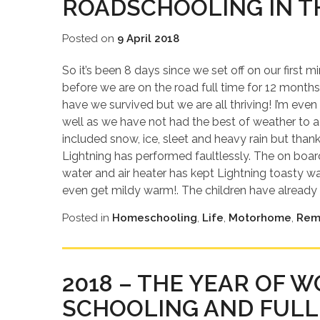
ROADSCHOOLING IN T
Posted on
9 April 2018
So it’s been 8 days since we set off on our first
before we are on the road full time for 12 months
have we survived but we are all thriving! I’m eve
well as we have not had the best of weather to 
included snow, ice, sleet and heavy rain but th
Lightning has performed faultlessly. The on boa
water and air heater has kept Lightning toasty 
even get mildy warm!. The children have already 
Posted in
Homeschooling
,
Life
,
Motorhome
,
Rem
2018 – THE YEAR OF 
SCHOOLING AND FULL