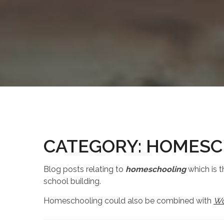
CATEGORY:
HOMESC
Blog posts relating to
homeschooling
which is t
school building.
Homeschooling could also be combined with
Wo