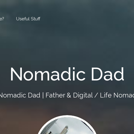
e?
Useful Stuff
Nomadic Dad
Nomadic Dad | Father & Digital / Life Noma