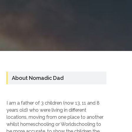
About Nomadic Dad
I am a father of 3 children (now 13, 11 and 8
years old) who were living in different
locations, moving from one place to another
whilst homeschooling or Worldschooling to
be more accurate, to show the children the