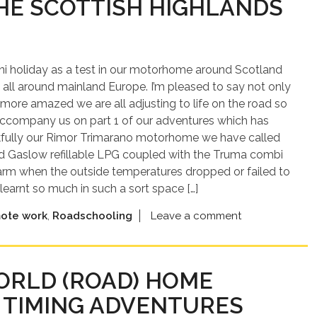
HE SCOTTISH HIGHLANDS
 mini holiday as a test in our motorhome around Scotland
 all around mainland Europe. I’m pleased to say not only
n more amazed we are all adjusting to life on the road so
accompany us on part 1 of our adventures which has
ankfully our Rimor Trimarano motorhome we have called
rd Gaslow refillable LPG coupled with the Truma combi
warm when the outside temperatures dropped or failed to
learnt so much in such a sort space […]
ote work
,
Roadschooling
Leave a comment
WORLD (ROAD) HOME
 TIMING ADVENTURES