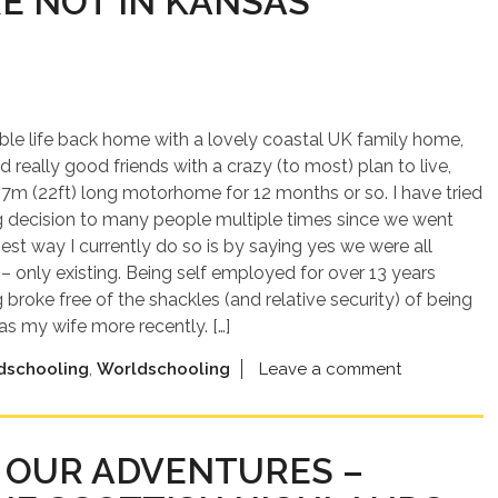
RE NOT IN KANSAS
ble life back home with a lovely coastal UK family home,
d really good friends with a crazy (to most) plan to live,
 7m (22ft) long motorhome for 12 months or so. I have tried
ng decision to many people multiple times since we went
best way I currently do so is by saying yes we were all
 – only existing. Being self employed for over 13 years
broke free of the shackles (and relative security) of being
s my wife more recently. […]
dschooling
,
Worldschooling
Leave a comment
OF OUR ADVENTURES –