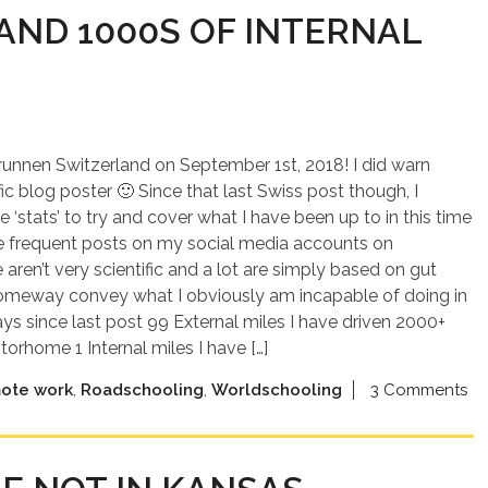
AND 1000S OF INTERNAL
brunnen Switzerland on September 1st, 2018! I did warn
fic blog poster 🙂 Since that last Swiss post though, I
 ‘stats’ to try and cover what I have been up to in this time
e frequent posts on my social media accounts on
ren’t very scientific and a lot are simply based on gut
n someway convey what I obviously am incapable of doing in
ys since last post 99 External miles I have driven 2000+
rhome 1 Internal miles I have […]
ote work
,
Roadschooling
,
Worldschooling
3 Comments