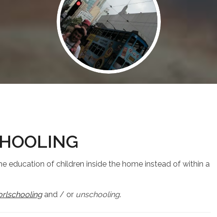
HOOLING
he education of children inside the home instead of within a
rlschooling
and / or
unschooling
.