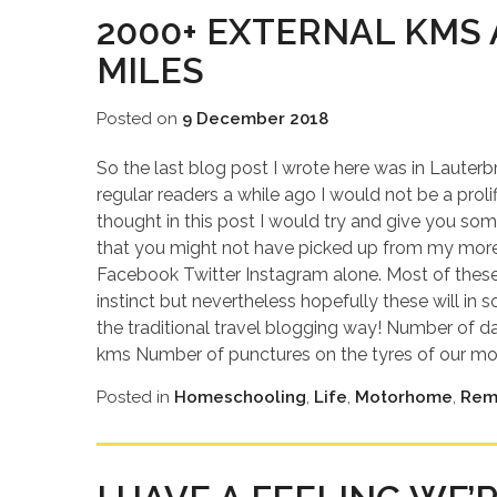
2000+ EXTERNAL KMS 
MILES
Posted on
9 December 2018
So the last blog post I wrote here was in Lauter
regular readers a while ago I would not be a proli
thought in this post I would try and give you some
that you might not have picked up from my mor
Facebook Twitter Instagram alone. Most of these a
instinct but nevertheless hopefully these will i
the traditional travel blogging way! Number of da
kms Number of punctures on the tyres of our moto
Posted in
Homeschooling
,
Life
,
Motorhome
,
Rem