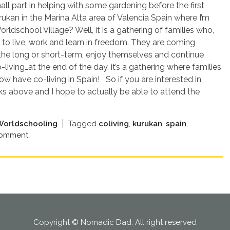
all part in helping with some gardening before the first
ukan in the Marina Alta area of Valencia Spain where I’m
ldschool Village? Well, it is a gathering of families who,
 to live, work and learn in freedom. They are coming
 the long or short-term, enjoy themselves and continue
iving…at the end of the day, it’s a gathering where families
w have co-living in Spain! So if you are interested in
ks above and I hope to actually be able to attend the
Worldschooling
Tagged
coliving
,
kurukan
,
spain
,
comment
Copyright © Nomadic Dad. All right reserved