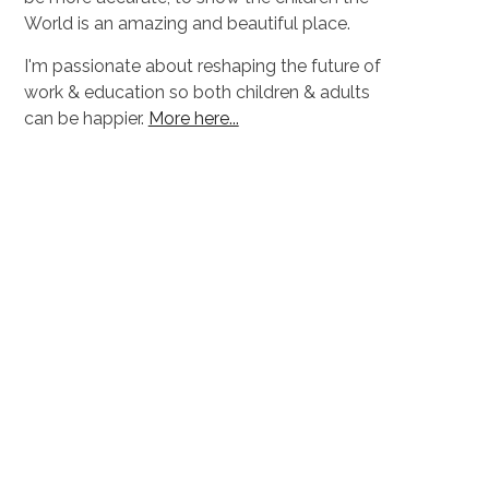
World is an amazing and beautiful place.
I'm passionate about reshaping the future of
work & education so both children & adults
can be happier.
More here...