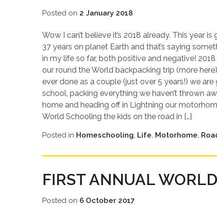
Posted on
2 January 2018
Wow I can’t believe it’s 2018 already. This year i
37 years on planet Earth and that’s saying some
in my life so far, both positive and negative! 201
our round the World backpacking trip (more here)
ever done as a couple (just over 5 years!) we are 
school, packing everything we haven’t thrown awa
home and heading off in Lightning our motorhome
World Schooling the kids on the road in […]
Posted in
Homeschooling
,
Life
,
Motorhome
,
Roa
FIRST ANNUAL WORLD
Posted on
6 October 2017