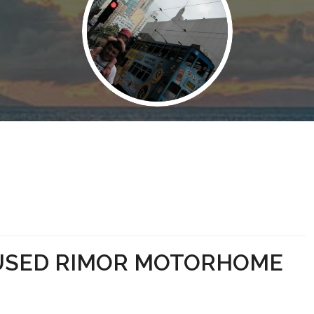
 USED RIMOR MOTORHOME