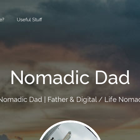
e?
Useful Stuff
Nomadic Dad
Nomadic Dad | Father & Digital / Life Noma