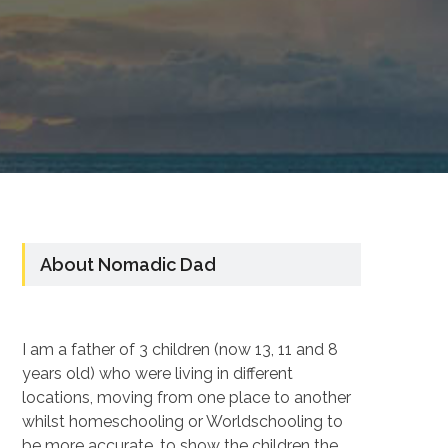
About Nomadic Dad
I am a father of 3 children (now 13, 11 and 8
years old) who were living in different
locations, moving from one place to another
whilst homeschooling or Worldschooling to
be more accurate, to show the children the