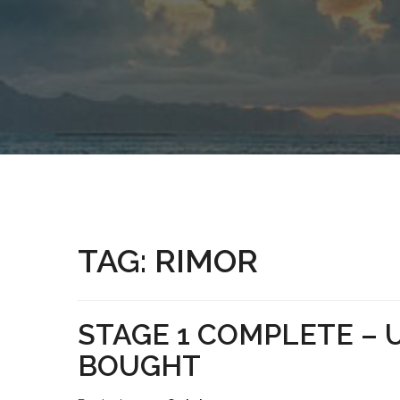
TAG:
RIMOR
STAGE 1 COMPLETE –
BOUGHT