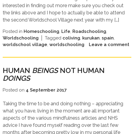
interested in finding out more make sure you check out
the links above and I hope to actually be able to attend
the second Worldschool Village next year with my […]
Posted in
Homeschooling
,
Life
,
Roadschooling
,
Worldschooling
Tagged
coliving
,
kurukan
,
spain
,
worldschool village
,
worldschooling
Leave a comment
HUMAN
BEINGS
NOT HUMAN
DOINGS
Posted on
4 September 2017
Taking the time to be and doing nothing – appreciating
what you have, living in the moment are all important
aspects of the various mindfulness articles and NHS
advice I have found myself reading over the last few
months after becoming pretty low in my personal life