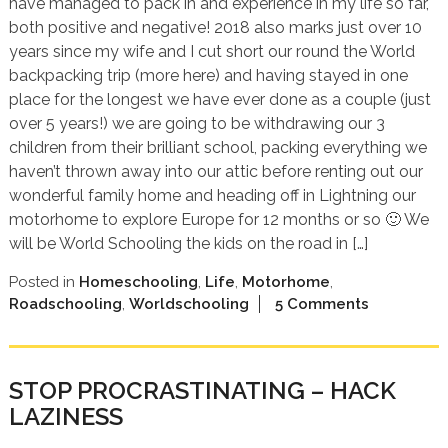
have managed to pack in and experience in my life so far,
both positive and negative! 2018 also marks just over 10
years since my wife and I cut short our round the World
backpacking trip (more here) and having stayed in one
place for the longest we have ever done as a couple (just
over 5 years!) we are going to be withdrawing our 3
children from their brilliant school, packing everything we
haven’t thrown away into our attic before renting out our
wonderful family home and heading off in Lightning our
motorhome to explore Europe for 12 months or so 🙂 We
will be World Schooling the kids on the road in […]
Posted in
Homeschooling
,
Life
,
Motorhome
,
Roadschooling
,
Worldschooling
5 Comments
STOP PROCRASTINATING – HACK
LAZINESS