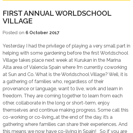
FIRST ANNUAL WORLDSCHOOL
VILLAGE
Posted on
6 October 2017
Yesterday I had the privilege of playing a very small part in
helping with some gardening before the first Worldschool
Village takes place next week at Kurukan in the Marina
Alta area of Valencia Spain where I’m currently coworking
at Sun and Co. What is the Worldschool Village? Well, it is
a gathering of families who, regardless of their
provenance or language, want to live, work and learn in
freedom. They are coming together to learn from each
other, collaborate in the long or short-term, enjoy
themselves and continue making progress. Some call this
co-working or co-living…at the end of the day, it’s a
gathering where families can share their experiences. And
this means we now have co-living in Spain! So if you are