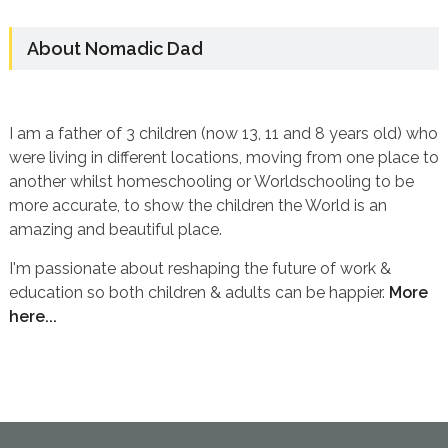
About Nomadic Dad
I am a father of 3 children (now 13, 11 and 8 years old) who
were living in different locations, moving from one place to
another whilst homeschooling or Worldschooling to be
more accurate, to show the children the World is an
amazing and beautiful place.
I'm passionate about reshaping the future of work &
education so both children & adults can be happier.
More
here...