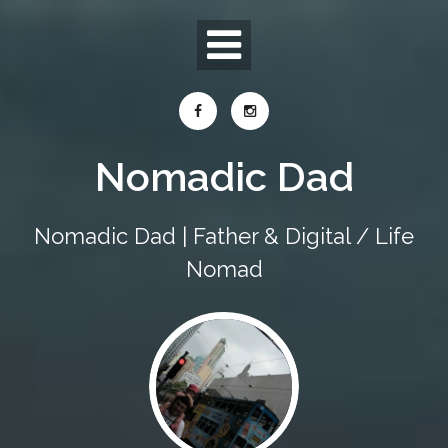
Skip
to
content
Nomadic Dad
Nomadic Dad | Father & Digital / Life
Nomad