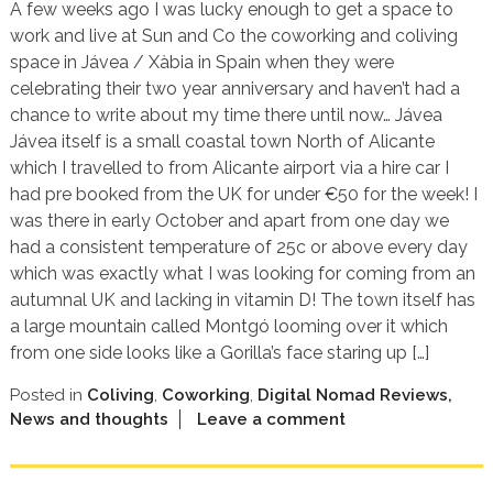
A few weeks ago I was lucky enough to get a space to
work and live at Sun and Co the coworking and coliving
space in Jávea / Xàbia in Spain when they were
celebrating their two year anniversary and haven’t had a
chance to write about my time there until now… Jávea
Jávea itself is a small coastal town North of Alicante
which I travelled to from Alicante airport via a hire car I
had pre booked from the UK for under €50 for the week! I
was there in early October and apart from one day we
had a consistent temperature of 25c or above every day
which was exactly what I was looking for coming from an
autumnal UK and lacking in vitamin D! The town itself has
a large mountain called Montgó looming over it which
from one side looks like a Gorilla’s face staring up […]
Posted in
Coliving
,
Coworking
,
Digital Nomad Reviews,
News and thoughts
Leave a comment