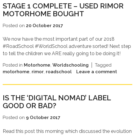
STAGE 1 COMPLETE – USED RIMOR
MOTORHOME BOUGHT
Posted on
20 October 2017
We now have the most important part of our 2018
#RoadSchool #WorldSchool adventure sorted! Next step
to tell the children we ARE really going to be doing it!
Posted in
Motorhome
,
Worldschooling
Tagged
motorhome
,
rimor
,
roadschool
Leave a comment
IS THE ‘DIGITAL NOMAD’ LABEL
GOOD OR BAD?
Posted on
9 October 2017
Read this post this morning which discussed the evolution