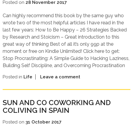
Posted on
28 November 2017
Can highly recommend this book by the same guy who
wrote two of the most helpful articles I have read in the
last few years: How to Be Happy – 26 Strategies Backed
by Research and Stoicism – Great introduction to this
great way of thinking Best of all it’s only 99p at the
moment or free on Kindle Unlimited! Click here to get:
Stop Procrastinating: A Simple Guide to Hacking Laziness,
Building Self Discipline, and Overcoming Procrastination
Posted in
Life
Leave a comment
SUN AND CO COWORKING AND
COLIVING IN SPAIN
Posted on
31 October 2017