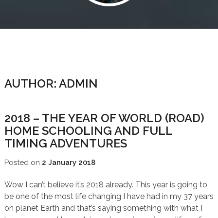
AUTHOR:
ADMIN
2018 – THE YEAR OF WORLD (ROAD)
HOME SCHOOLING AND FULL
TIMING ADVENTURES
Posted on
2 January 2018
Wow I can’t believe it’s 2018 already. This year is going to
be one of the most life changing I have had in my 37 years
on planet Earth and that’s saying something with what I