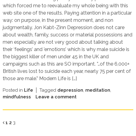
which forced me to reevaluate my whole being with this
web site one of the results. Paying attention in a particular
way: on purpose, in the present moment, and non
judgmentally. Jon Kabt-Zinn Depression does not care
about wealth, family, success or material possessions and
men especially are not very good about talking about
their ‘feelings’ and ’emotions’ which is why male suicide is
the biggest killer of men under 45 in the UK and
campaigns such as this are SO important. ”…of the 6,000+
British lives lost to suicide each year, nearly 75 per cent of
those are male.” Modern Life is […]
Posted in
Life
Tagged
depression
,
meditation
,
mindfulness
Leave a comment
Page
Page
Page
1
2
3