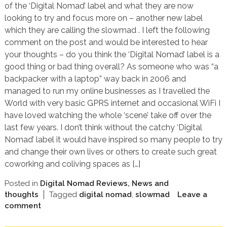
of the ‘Digital Nomad’ label and what they are now
looking to try and focus more on – another new label
which they are calling the slowmad . I left the following
comment on the post and would be interested to hear
your thoughts – do you think the ‘Digital Nomad’ label is a
good thing or bad thing overall? As someone who was “a
backpacker with a laptop” way back in 2006 and
managed to run my online businesses as I travelled the
World with very basic GPRS internet and occasional WiFi I
have loved watching the whole ‘scene’ take off over the
last few years. I don’t think without the catchy ‘Digital
Nomad’ label it would have inspired so many people to try
and change their own lives or others to create such great
coworking and coliving spaces as […]
Posted in
Digital Nomad Reviews, News and
thoughts
Tagged
digital nomad
,
slowmad
Leave a
comment